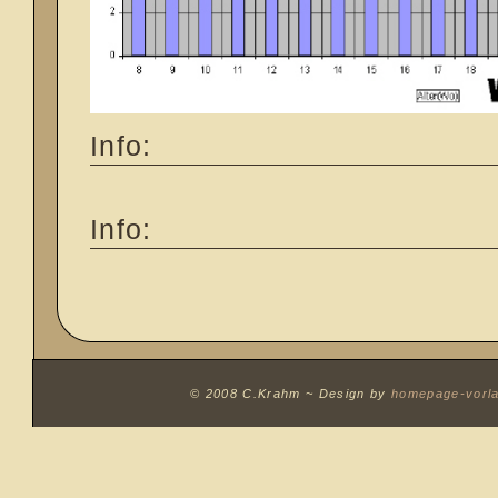
Info:
Info:
© 2008 C.Krahm ~
Design by
homepage-vorl